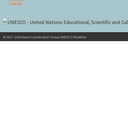
Media
© 2017–2026 Swiss Coordination Group UNESCO Palafittes