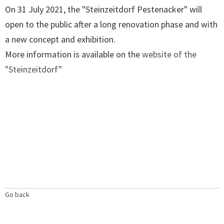
On 31 July 2021, the "Steinzeitdorf Pestenacker" will
open to the public after a long renovation phase and with
a new concept and exhibition.
More information is available on the
website of the
"Steinzeitdorf"
Go back