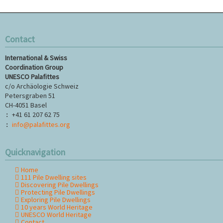
Contact
International & Swiss
Coordination Group
UNESCO Palafittes
c/o Archäologie Schweiz
Petersgraben 51
CH-4051 Basel
+41 61 207 62 75
:
info@palafittes.org
:
Quicknavigation
Home
Skip
111 Pile Dwelling sites
navigation
Discovering Pile Dwellings
Protecting Pile Dwellings
Exploring Pile Dwellings
10 years World Heritage
UNESCO World Heritage
Contact