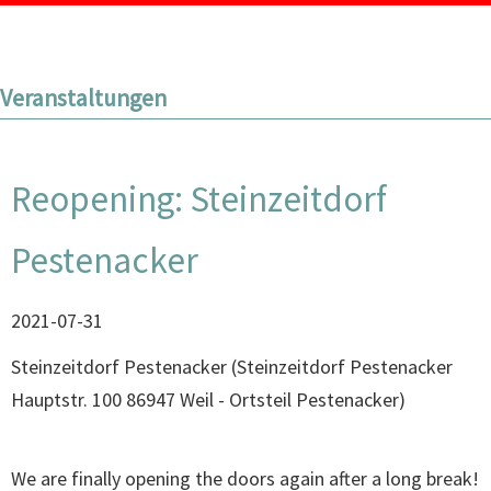
Veranstaltungen
Reopening: Steinzeitdorf
Pestenacker
2021-07-31
Steinzeitdorf Pestenacker
(
Steinzeitdorf Pestenacker
Hauptstr. 100 86947 Weil - Ortsteil Pestenacker
)
We are finally opening the doors again after a long break!