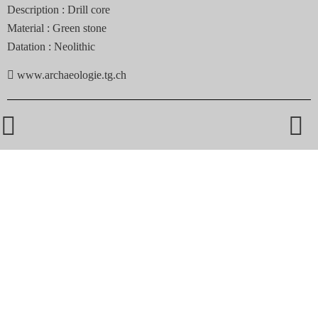
Description :
Drill core
Material :
Green stone
Datation :
Neolithic

www.archaeologie.tg.ch

