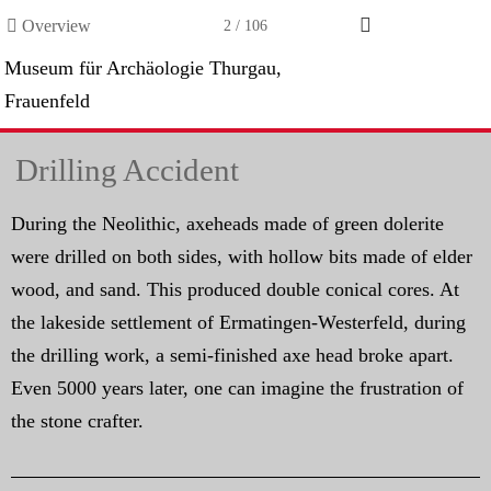

Overview
2 / 106
Museum für Archäologie Thurgau,
Frauenfeld
Drilling Accident
During the Neolithic, axeheads made of green dolerite
were drilled on both sides, with hollow bits made of elder
wood, and sand. This produced double conical cores. At
the lakeside settlement of Ermatingen-Westerfeld, during
the drilling work, a semi-finished axe head broke apart.
Even 5000 years later, one can imagine the frustration of
the stone crafter.