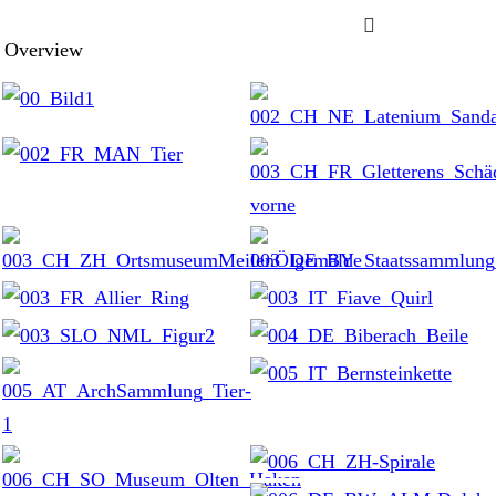

Overview